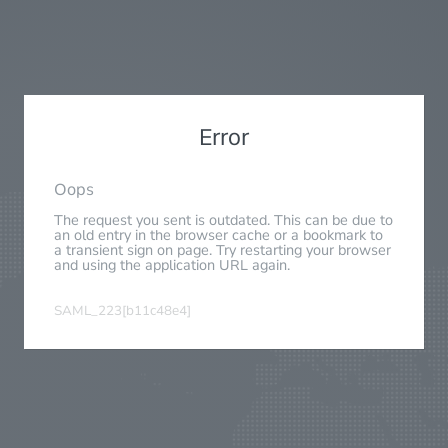
Error
Oops
The request you sent is outdated. This can be due to
an old entry in the browser cache or a bookmark to
a transient sign on page. Try restarting your browser
and using the application URL again.
SAML_223[b11c48e4]