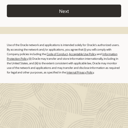
Next
Use of the Oracle network and applications is intended solely for Oracle's authorized users.
By accessing the network and/or applications, you agree that (i) you will comply with
Company policies including the
Code of Conduct
,
Acceptable Use Policy
and
Information
Protection Policy
(ii) Oracle may transfer and store information internationally, including in
the United States, and (iii) to the extent consistent with applicable law, Oracle may monitor
use of the network and applications and may transfer and disclose information as required
for legal and other purposes, as specified in the
Internal Privacy Policy
.