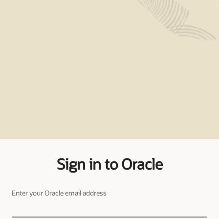
Sign in to Oracle
Enter your Oracle email address